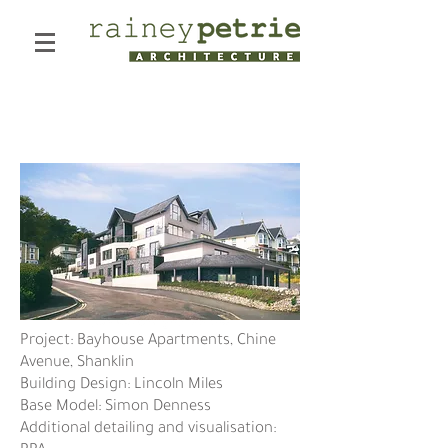
Chine Avenue
Project: Bayhouse Apartments, Chine
Avenue, Shanklin
Building Design: Lincoln Miles
Base Model: Simon Denness
Additional detailing and visualisation: